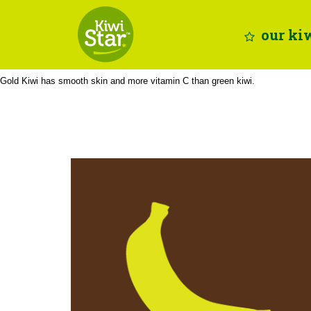
Skip
Site
to
map
our ki
Content
Gold Kiwi has smooth skin and more vitamin C than green kiwi.
potassium