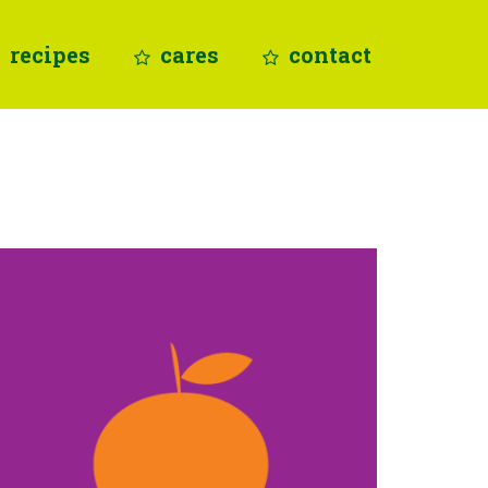
recipes
cares
contact
vitamin C