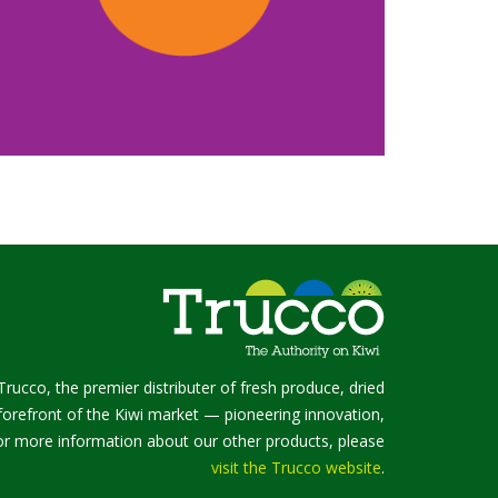
Trucco, the premier distributer of fresh produce, dried
e forefront of the Kiwi market — pioneering innovation,
 For more information about our other products, please
visit the Trucco website
.