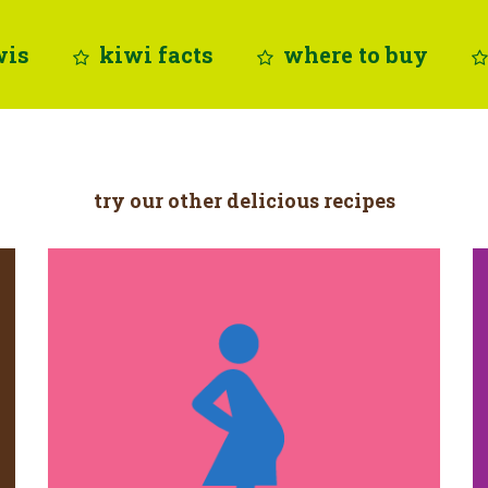
wis
kiwi facts
where to buy
try our other delicious recipes
folate