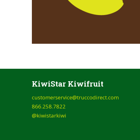
KiwiStar Kiwifruit
customerservice@truccodirect.com
866.258.7822
@kiwistarkiwi