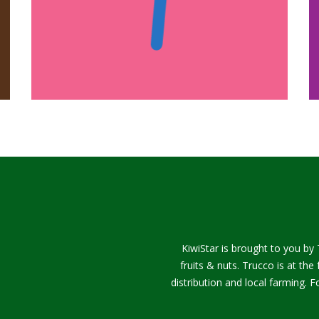
KiwiStar is brought to you by 
fruits & nuts. Trucco is at th
distribution and local farming.